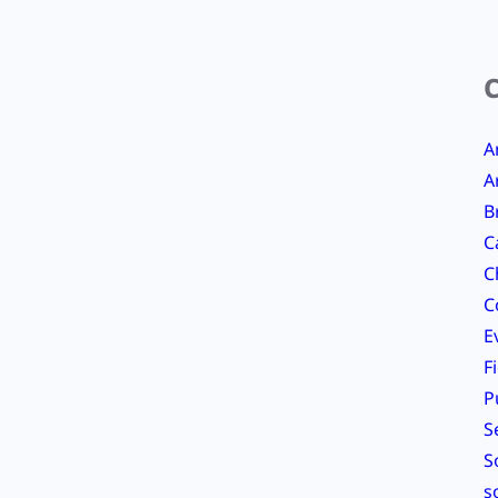
A
A
B
C
C
C
E
F
P
S
S
s