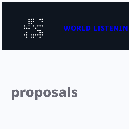
WORLD LISTENIN
proposals