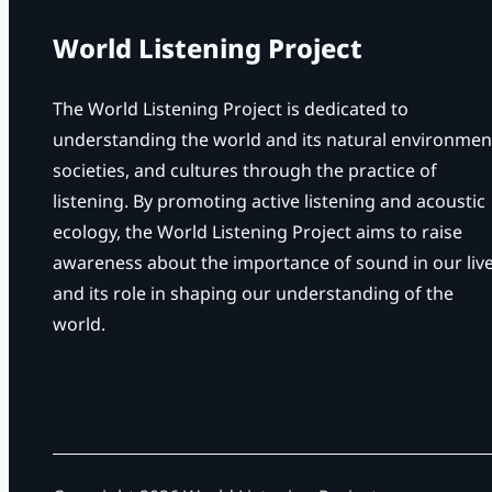
World Listening Project
The World Listening Project is dedicated to
understanding the world and its natural environmen
societies, and cultures through the practice of
listening. By promoting active listening and acoustic
ecology, the World Listening Project aims to raise
awareness about the importance of sound in our liv
and its role in shaping our understanding of the
world.