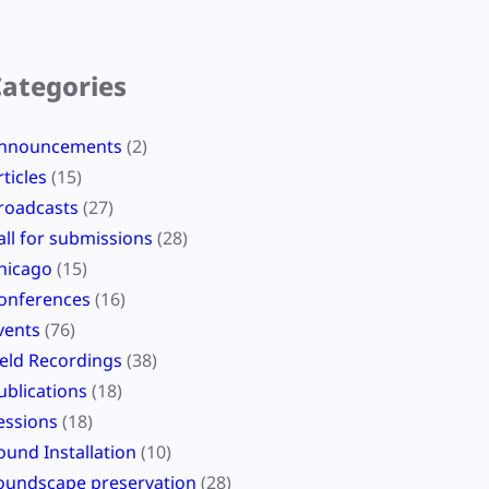
Categories
nnouncements
(2)
rticles
(15)
roadcasts
(27)
all for submissions
(28)
hicago
(15)
onferences
(16)
vents
(76)
ield Recordings
(38)
ublications
(18)
essions
(18)
ound Installation
(10)
oundscape preservation
(28)