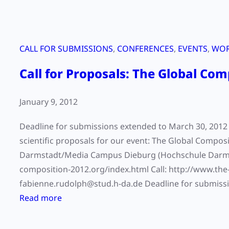
CALL FOR SUBMISSIONS
, 
CONFERENCES
, 
EVENTS
, 
WOR
Call for Proposals: The Global Com
January 9, 2012
Deadline for submissions extended to March 30, 2012 W
scientific proposals for our event: The Global Comp
Darmstadt/Media Campus Dieburg (Hochschule Darmstad
composition-2012.org/index.html Call: http://www.the
fabienne.rudolph@stud.h-da.de Deadline for submissio
:
Read more
C
a