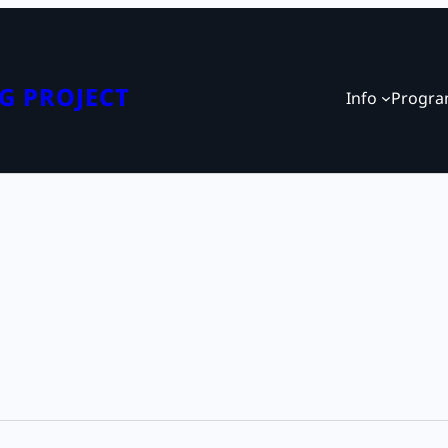
G PROJECT
Info
Progr