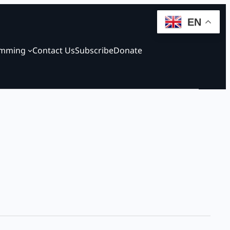
EN
amming
Contact Us
Subscribe
Donate