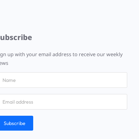
Subscribe
ign up with your email address to receive our weekly
ews