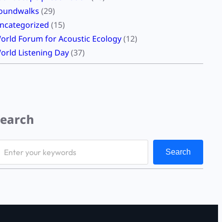
oundwalks
(29)
ncategorized
(15)
orld Forum for Acoustic Ecology
(12)
orld Listening Day
(37)
Search
Search