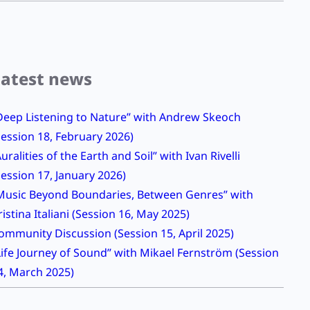
Latest news
Deep Listening to Nature” with Andrew Skeoch
Session 18, February 2026)
Auralities of the Earth and Soil” with Ivan Rivelli
Session 17, January 2026)
Music Beyond Boundaries, Between Genres” with
ristina Italiani (Session 16, May 2025)
ommunity Discussion (Session 15, April 2025)
Life Journey of Sound” with Mikael Fernström (Session
4, March 2025)