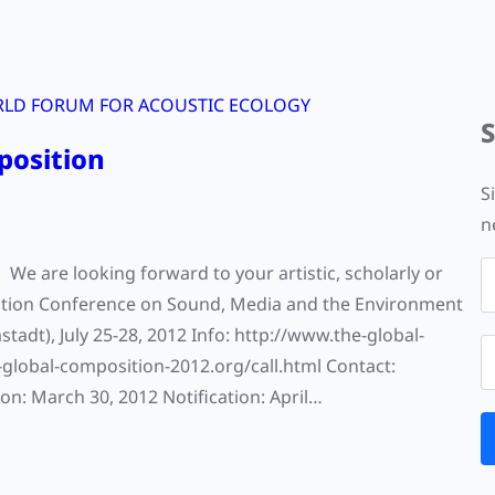
LD FORUM FOR ACOUSTIC ECOLOGY
position
S
n
e are looking forward to your artistic, scholarly or
osition Conference on Sound, Media and the Environment
t), July 25-28, 2012 Info: http://www.the-global-
-global-composition-2012.org/call.html Contact:
n: March 30, 2012 Notification: April…