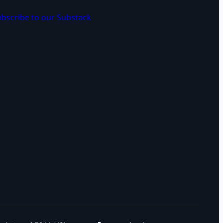
bscribe to our Substack