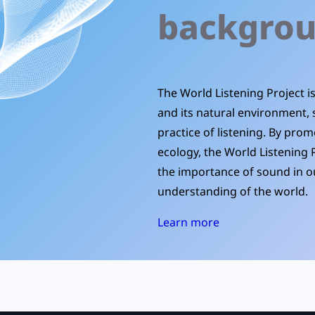
backgro
The World Listening Project 
and its natural environment, 
practice of listening. By prom
ecology, the World Listening 
the importance of sound in ou
understanding of the world.
Learn more