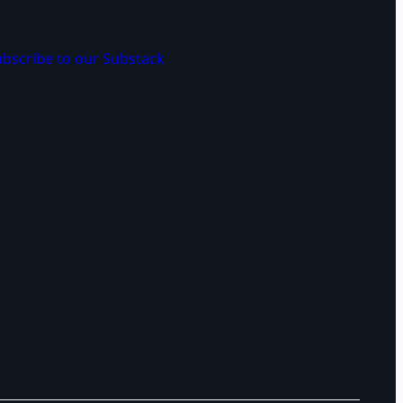
bscribe to our Substack