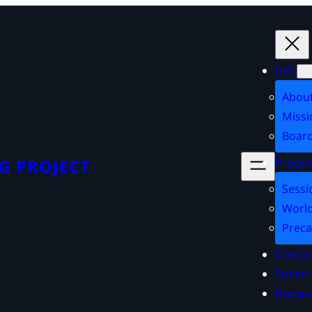
Info
Abou
Missi
Board
Progr
G PROJECT
Sessi
World
Preca
Contac
Subscr
Donat