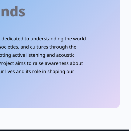
unds
is dedicated to understanding the world
societies, and cultures through the
oting active listening and acoustic
Project aims to raise awareness about
r lives and its role in shaping our