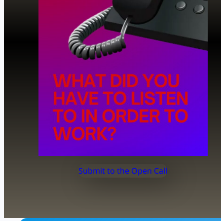
Submit to the Open Call