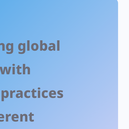
ng global
 with
 practices
erent