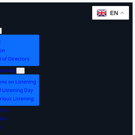
EN
t
on
 of Directors
amming
ons on Listening
 Listening Day
rious Listening
t Us
ibe
e