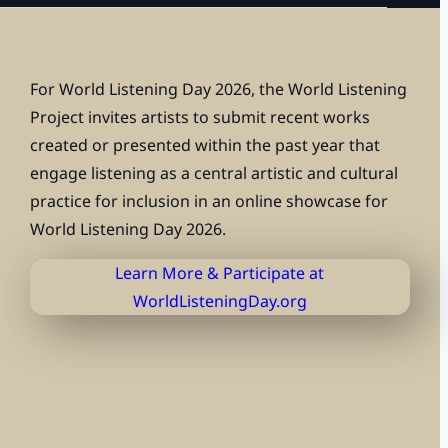
For
World Listening Day 2026
, the
World Listening
Project
invites artists to submit recent works
created or presented within the past year that
engage listening as a central artistic and cultural
practice for inclusion in an online showcase for
World Listening Day 2026.
Learn More & Participate at
WorldListeningDay.org