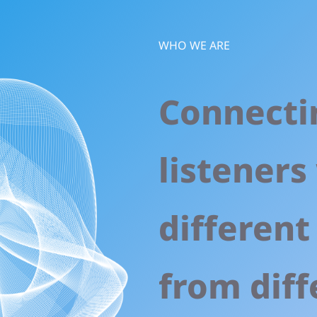
WHO WE ARE
Connecti
listeners
different
from diff