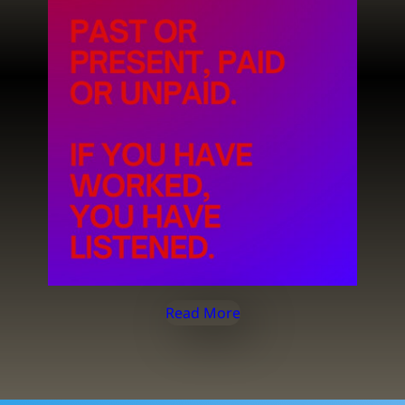
Read More