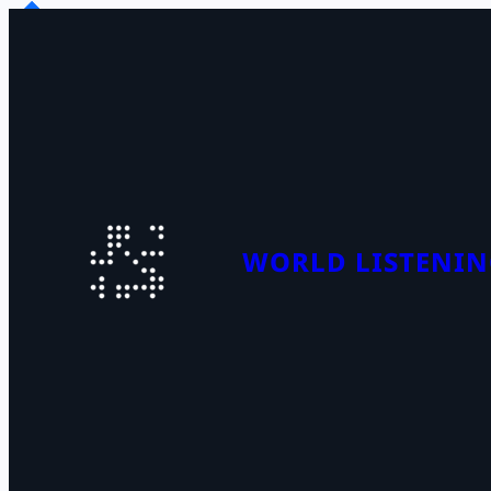
Skip
to
content
WORLD LISTENIN