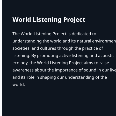
World Listening Project
The World Listening Project is dedicated to
understanding the world and its natural environmen
societies, and cultures through the practice of
listening. By promoting active listening and acoustic
ecology, the World Listening Project aims to raise
awareness about the importance of sound in our liv
and its role in shaping our understanding of the
world.