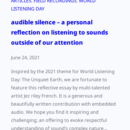
ARTICLES
, 
FIELD RECORDINGS
, 
WORLD
LISTENING DAY
audible silence – a personal
reflection on listening to sounds
outside of our attention
June 24, 2021
Inspired by the 2021 theme for World Listening
Day: The Unquiet Earth, we are fortunate to
feature this reflective essay by multi-talented
artist Jez riley French. It is a generous and
beautifully written contribution with embedded
audio. We hope you find it inspiring and
challenging; an offering to evoke respectful
understanding of sound’s complex nature…