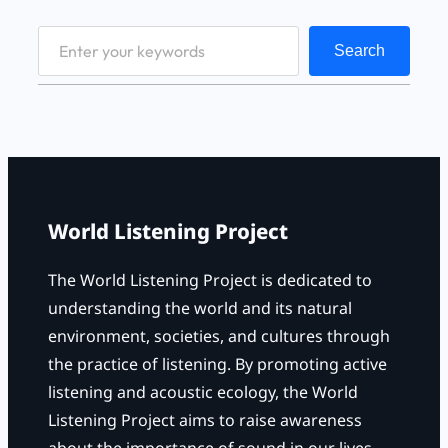
S
Search
e
a
r
c
h
World Listening Project
The World Listening Project is dedicated to
understanding the world and its natural
environment, societies, and cultures through
the practice of listening. By promoting active
listening and acoustic ecology, the World
Listening Project aims to raise awareness