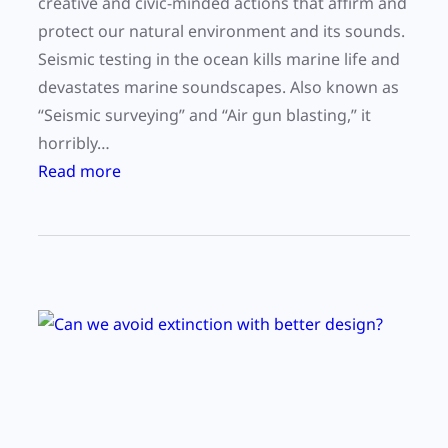
creative and civic-minded actions that affirm and
e
u
protect our natural environment and its sounds.
c
r
Seismic testing in the ocean kills marine life and
t
a
devastates marine soundscapes. Also known as
i
t
“Seismic surveying” and “Air gun blasting,” it
v
t
horribly…
e
e
:
Read more
F
n
S
i
t
t
e
i
a
l
o
t
d
n
e
m
e
n
t