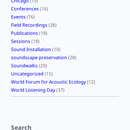
Chicago
(15)
Conferences
(16)
Events
(76)
Field Recordings
(38)
Publications
(18)
Sessions
(18)
Sound Installation
(10)
soundscape preservation
(28)
Soundwalks
(29)
Uncategorized
(15)
World Forum for Acoustic Ecology
(12)
World Listening Day
(37)
Search