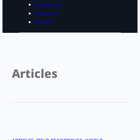
Contact Us
Subscribe
Donate
Articles