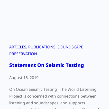
g
s
D
o
a
u
y
n
2
d
0
s
2
o
ARTICLES
, 
PUBLICATIONS
, 
SOUNDSCAPE
0
u
PRESERVATION
:
t
Statement On Seismic Testing
T
s
h
i
August 16, 2019
e
d
C
e
On Ocean Seismic Testing The World Listening
o
o
Project is concerned with connections between
l
f
listening and soundscapes, and supports
l
o