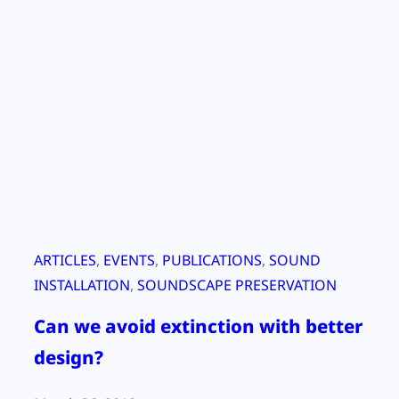
O
n
S
e
i
s
m
i
c
T
e
ARTICLES
, 
EVENTS
, 
PUBLICATIONS
, 
SOUND
s
INSTALLATION
, 
SOUNDSCAPE PRESERVATION
t
Can we avoid extinction with better
i
n
design?
g