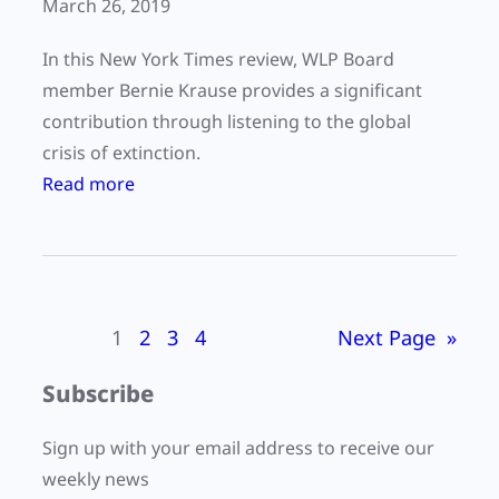
March 26, 2019
In this New York Times review, WLP Board
member Bernie Krause provides a significant
contribution through listening to the global
crisis of extinction.
:
Read more
C
a
n
w
1
2
3
4
Next Page
»
e
a
Subscribe
v
o
Sign up with your email address to receive our
i
weekly news
d