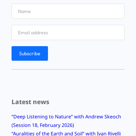
e
x
t
i
n
c
t
i
o
n
w
Latest news
i
t
“Deep Listening to Nature” with Andrew Skeoch
h
(Session 18, February 2026)
b
“Auralities of the Earth and Soil” with Ivan Rivelli
e