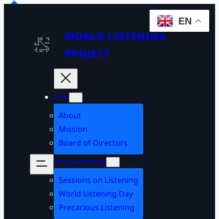
EN
WORLD LISTENING
PROJECT
Info
About
Mission
Board of Directors
Programming
Sessions on Listening
World Listening Day
Precarious Listening