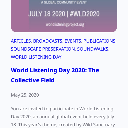
a
p
e
r
s
ARTICLES
, 
BROADCASTS
, 
EVENTS
, 
PUBLICATIONS
, 
o
SOUNDSCAPE PRESERVATION
, 
SOUNDWALKS
, 
n
WORLD LISTENING DAY
a
World Listening Day 2020: The
l
r
Collective Field
e
f
May 25, 2020
l
You are invited to participate in World Listening
e
Day 2020, an annual global event held every July
c
18. This year’s theme, created by Wild Sanctuary
t