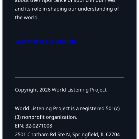
about the importance of sound in our lives
and its role in shaping our understanding of
the world.
Subscribe to our Substack
Copyright 2026 World Listening Project
World Listening Project is a registered 501(c)
(3) nonprofit organization.
EIN: 32-0271008
2501 Chatham Rd Ste N, Springfield, IL 62704