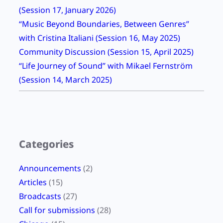
(Session 17, January 2026)
t
“Music Beyond Boundaries, Between Genres”
t
with Cristina Italiani (Session 16, May 2025)
e
Community Discussion (Session 15, April 2025)
r
“Life Journey of Sound” with Mikael Fernström
d
(Session 14, March 2025)
e
s
i
g
n
Categories
?
Announcements
(2)
Articles
(15)
Broadcasts
(27)
Call for submissions
(28)