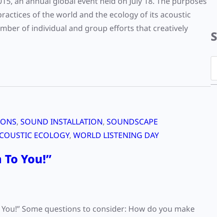
2015, an annual global event held on July 18. The purposes
practices of the world and the ecology of its acoustic
er of individual and group efforts that creatively
S
e
a
r
c
IONS
, 
SOUND INSTALLATION
, 
SOUNDSCAPE
h
COUSTIC ECOLOGY
, 
WORLD LISTENING DAY
 To You!”
To You!” Some questions to consider: How do you make