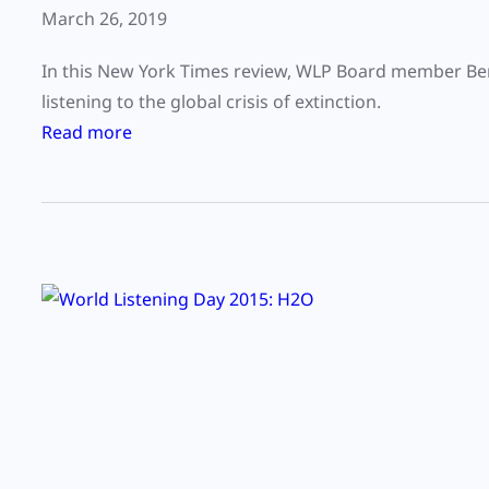
March 26, 2019
In this New York Times review, WLP Board member Bern
listening to the global crisis of extinction.
:
Read more
C
a
n
w
e
a
v
o
i
d
e