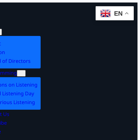
EN
t
on
 of Directors
amming
ons on Listening
 Listening Day
rious Listening
t Us
ibe
e