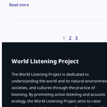
e
:
Read more
n
L
i
i
n
s
g
t
D
1
2
3
e
a
n
y
i
–
n
World Listening Project
“
g
L
t
The World Listening Project is dedicated to
i
o
understanding the world and its natural environmen
s
F
societies, and cultures through the practice of
t
l
listening. By promoting active listening and acoustic
e
o
ecology, the World Listening Project aims to raise
n
a