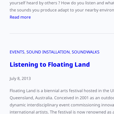
i
yourself heard by others ? How do you listen and wh
n
the sounds you produce adapt to your nearby environ
g
:
Read more
D
2
a
0
y
1
2
4
0
EVENTS
, 
SOUND INSTALLATION
, 
SOUNDWALKS
W
1
o
Listening to Floating Land
5
r
:
l
July 8, 2013
H
d
2
L
Floating Land is a biennial arts festival hosted in t
O
i
Queensland, Australia. Conceived in 2001 as an outdoor
s
dynamic interdisciplinary event commissioning innovat
t
international artists. The festival is now renowned as