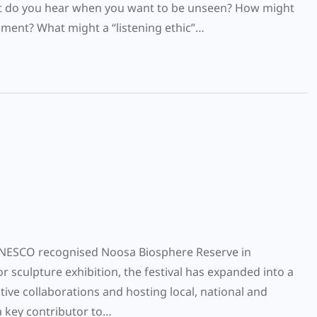
at do you hear when you want to be unseen? How might
ment? What might a “listening ethic”…
he UNESCO recognised Noosa Biosphere Reserve in
 sculpture exhibition, the festival has expanded into a
ive collaborations and hosting local, national and
 a key contributor to…