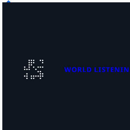
WORLD LISTENIN