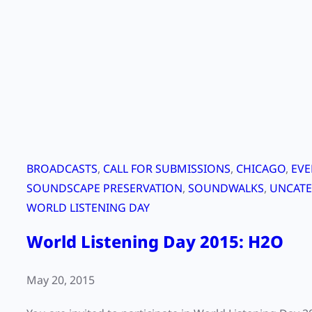
x
t
i
n
c
t
i
o
n
BROADCASTS
, 
CALL FOR SUBMISSIONS
, 
CHICAGO
, 
EVE
w
SOUNDSCAPE PRESERVATION
, 
SOUNDWALKS
, 
UNCATE
i
WORLD LISTENING DAY
t
World Listening Day 2015: H2O
h
b
e
May 20, 2015
t