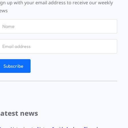
ign up with your email address to receive our weekly
ews
Latest news