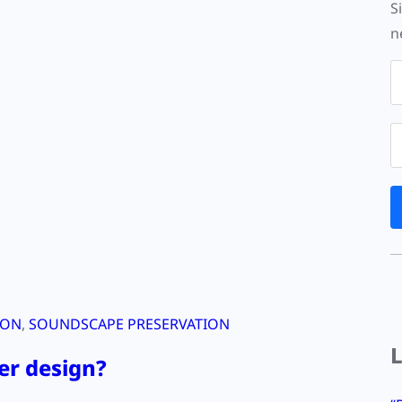
S
n
ION
, 
SOUNDSCAPE PRESERVATION
er design?