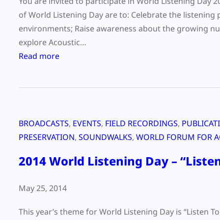
You are invited to participate in World Listening Day 
t
of World Listening Day are to: Celebrate the listening 
e
environments; Raise awareness about the growing numb
r
explore Acoustic…
d
:
Read more
e
W
s
o
i
r
g
l
n
BROADCASTS
, 
EVENTS
, 
FIELD RECORDINGS
, 
PUBLICAT
d
?
PRESERVATION
, 
SOUNDWALKS
, 
WORLD FORUM FOR A
L
i
2014 World Listening Day – “Listen
s
t
May 25, 2014
e
n
This year’s theme for World Listening Day is “Listen 