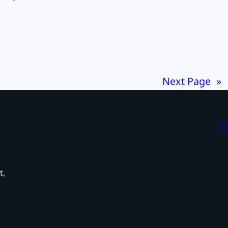
Next Page
»
Su
t,