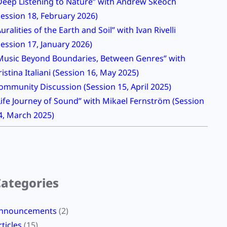
Deep Listening to Nature” with Andrew Skeoch
Session 18, February 2026)
Auralities of the Earth and Soil” with Ivan Rivelli
Session 17, January 2026)
Music Beyond Boundaries, Between Genres” with
ristina Italiani (Session 16, May 2025)
ommunity Discussion (Session 15, April 2025)
Life Journey of Sound” with Mikael Fernström (Session
4, March 2025)
Categories
nnouncements
(2)
rticles
(15)