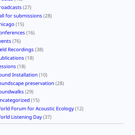
roadcasts
(27)
all for submissions
(28)
hicago
(15)
onferences
(16)
vents
(76)
ield Recordings
(38)
ublications
(18)
essions
(18)
ound Installation
(10)
oundscape preservation
(28)
oundwalks
(29)
ncategorized
(15)
orld Forum for Acoustic Ecology
(12)
orld Listening Day
(37)