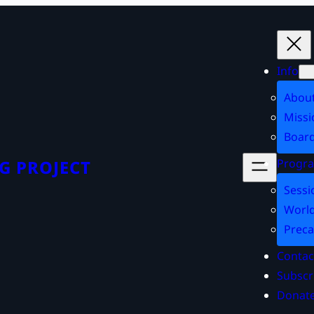
Info
Abou
Missi
Board
Progr
G PROJECT
Sessi
World
Preca
Contac
Subscr
Donat