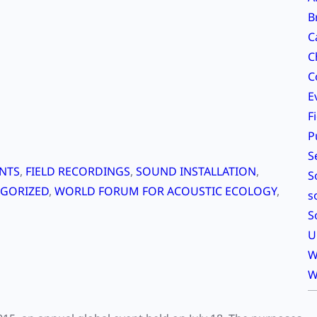
B
C
C
C
E
F
P
S
NTS
, 
FIELD RECORDINGS
, 
SOUND INSTALLATION
, 
S
GORIZED
, 
WORLD FORUM FOR ACOUSTIC ECOLOGY
, 
s
S
U
W
W