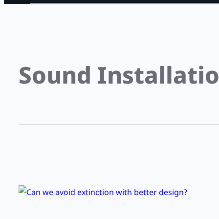
Sound Installati