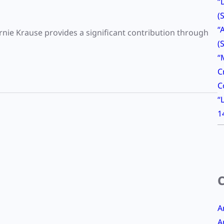
“
(
“
ie Krause provides a significant contribution through
(
“
C
C
“
1
A
A