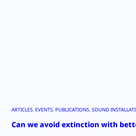
ARTICLES
, 
EVENTS
, 
PUBLICATIONS
, 
SOUND INSTALLAT
Can we avoid extinction with bett