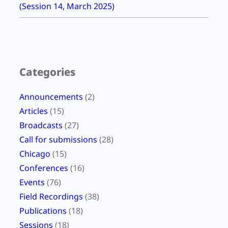
(Session 14, March 2025)
Categories
Announcements
(2)
Articles
(15)
Broadcasts
(27)
Call for submissions
(28)
Chicago
(15)
Conferences
(16)
Events
(76)
Field Recordings
(38)
Publications
(18)
Sessions
(18)