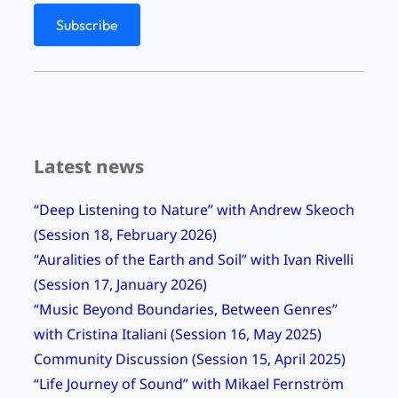
Latest news
“Deep Listening to Nature” with Andrew Skeoch
(Session 18, February 2026)
“Auralities of the Earth and Soil” with Ivan Rivelli
(Session 17, January 2026)
“Music Beyond Boundaries, Between Genres”
with Cristina Italiani (Session 16, May 2025)
Community Discussion (Session 15, April 2025)
“Life Journey of Sound” with Mikael Fernström