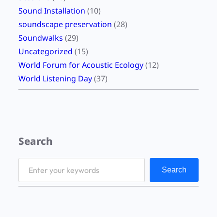
Sound Installation
(10)
soundscape preservation
(28)
Soundwalks
(29)
Uncategorized
(15)
World Forum for Acoustic Ecology
(12)
World Listening Day
(37)
Search
S
Search
e
a
r