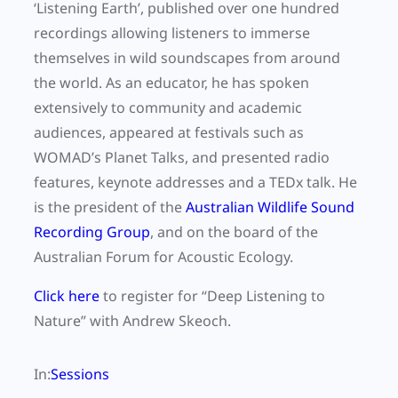
‘Listening Earth’, published over one hundred
recordings allowing listeners to immerse
themselves in wild soundscapes from around
the world. As an educator, he has spoken
extensively to community and academic
audiences, appeared at festivals such as
WOMAD’s Planet Talks, and presented radio
features, keynote addresses and a TEDx talk. He
is the president of the
Australian Wildlife Sound
Recording Group
, and on the board of the
Australian Forum for Acoustic Ecology.
Click here
to register for “Deep Listening to
Nature” with Andrew Skeoch.
In:
Sessions