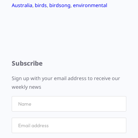
Australia
, 
birds
, 
birdsong
, 
environmental
Subscribe
Sign up with your email address to receive our
weekly news