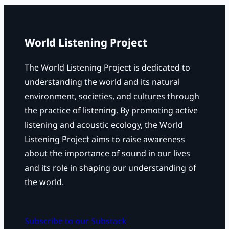
c
h
World Listening Project
The World Listening Project is dedicated to
understanding the world and its natural
environment, societies, and cultures through
the practice of listening. By promoting active
listening and acoustic ecology, the World
Listening Project aims to raise awareness
about the importance of sound in our lives
and its role in shaping our understanding of
the world.
Subscribe to our Substack