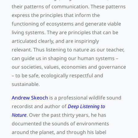
their patterns of communication. These patterns
express the principles that inform the
functioning of ecosystems and generate viable
living systems. They are principles that can be
articulated clearly, and are inspiringly
relevant. Thus listening to nature as our teacher,
can guide us in shaping our human systems –
our societies, values, economies and governance
– to be safe, ecologically respectful and
sustainable.
Andrew Skeoch
is a professional wildlife sound
recordist and author of
Deep Listening to
Nature
. Over the past thirty years, he has
documented the sounds of environments
around the planet, and through his label