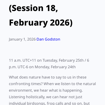
(Session 18,
February 2026)
January 1, 2026
·
Dan Godston
11 a.m. UTC+11 on Tuesday, February 25th / 6
p.m. UTC-6 on Monday, February 24th
What does nature have to say to us in these
confronting times? When we listen to the natural
environment, we hear what is happening.
Listening holistically, we can hear not just
individual birdsongs, frog calls and so on, but