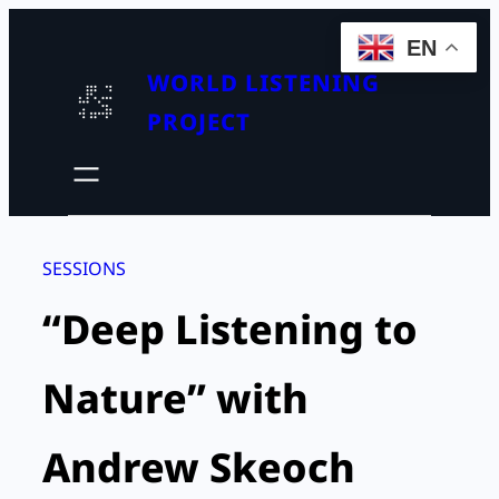
Skip
EN
to
WORLD LISTENING
content
PROJECT
SESSIONS
“Deep Listening to
Nature” with
Andrew Skeoch