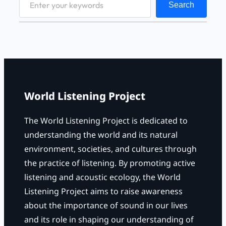
Search
e
a
r
c
h
World Listening Project
The World Listening Project is dedicated to
understanding the world and its natural
environment, societies, and cultures through
the practice of listening. By promoting active
listening and acoustic ecology, the World
Listening Project aims to raise awareness
about the importance of sound in our lives
and its role in shaping our understanding of