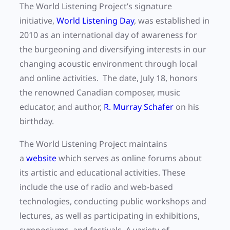
The World Listening Project’s signature
initiative,
World Listening Day
, was established in
2010 as an international day of awareness for
the burgeoning and diversifying interests in our
changing acoustic environment through local
and online activities. The date, July 18, honors
the renowned Canadian composer, music
educator, and author,
R. Murray Schafer
on his
birthday.
The World Listening Project maintains
a
website
which serves as online forums about
its artistic and educational activities. These
include the use of radio and web-based
technologies, conducting public workshops and
lectures, as well as participating in exhibitions,