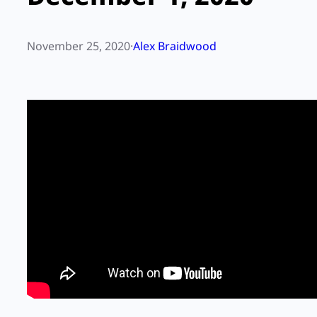
November 25, 2020
·
Alex Braidwood