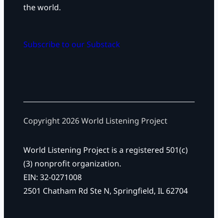
the world.
Subscribe to our Substack
Copyright 2026 World Listening Project
World Listening Project is a registered 501(c)
(3) nonprofit organization.
EIN: 32-0271008
2501 Chatham Rd Ste N, Springfield, IL 62704