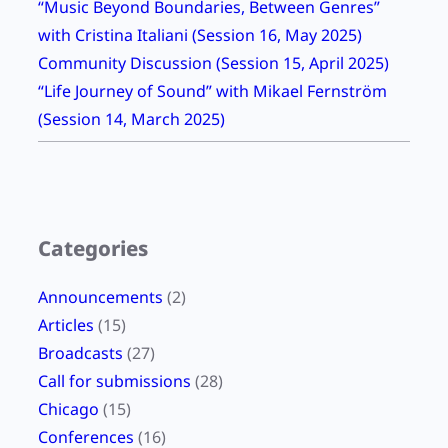
“Music Beyond Boundaries, Between Genres”
with Cristina Italiani (Session 16, May 2025)
Community Discussion (Session 15, April 2025)
“Life Journey of Sound” with Mikael Fernström
(Session 14, March 2025)
Categories
Announcements
(2)
Articles
(15)
Broadcasts
(27)
Call for submissions
(28)
Chicago
(15)
Conferences
(16)