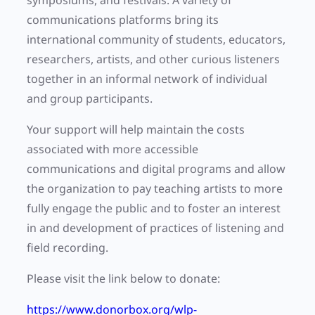
symposiums, and festivals. A variety of
communications platforms bring its
international community of students, educators,
researchers, artists, and other curious listeners
together in an informal network of individual
and group participants.
Your support will help maintain the costs
associated with more accessible
communications and digital programs and allow
the organization to pay teaching artists to more
fully engage the public and to foster an interest
in and development of practices of listening and
field recording.
Please visit the link below to donate:
https://www.donorbox.org/wlp-