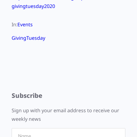
givingtuesday2020
In:
Events
GivingTuesday
Subscribe
Sign up with your email address to receive our
weekly news