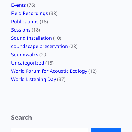
Events
(76)
Field Recordings
(38)
Publications
(18)
Sessions
(18)
Sound Installation
(10)
soundscape preservation
(28)
Soundwalks
(29)
Uncategorized
(15)
World Forum for Acoustic Ecology
(12)
World Listening Day
(37)
Search
S