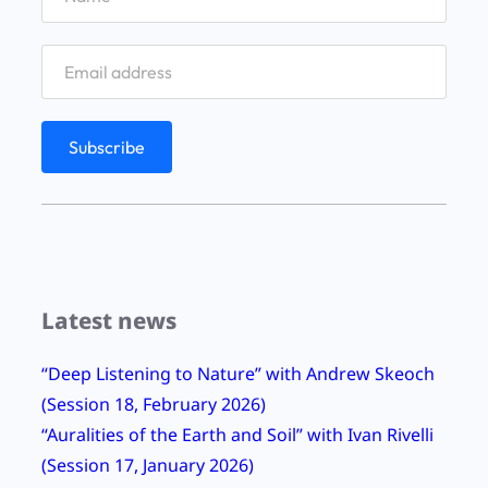
Latest news
“Deep Listening to Nature” with Andrew Skeoch
(Session 18, February 2026)
“Auralities of the Earth and Soil” with Ivan Rivelli
(Session 17, January 2026)