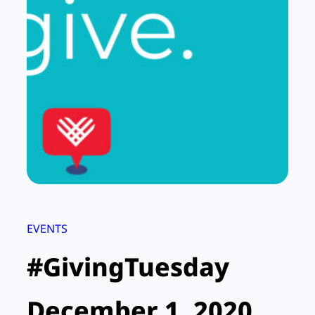
EVENTS
#GivingTuesday
December 1, 2020