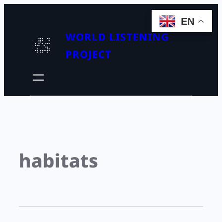
EN
WORLD LISTENING
PROJECT
habitats