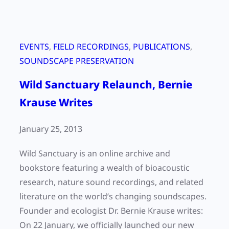
EVENTS
, 
FIELD RECORDINGS
, 
PUBLICATIONS
, 
SOUNDSCAPE PRESERVATION
Wild Sanctuary Relaunch, Bernie
Krause Writes
January 25, 2013
Wild Sanctuary is an online archive and
bookstore featuring a wealth of bioacoustic
research, nature sound recordings, and related
literature on the world’s changing soundscapes.
Founder and ecologist Dr. Bernie Krause writes:
On 22 January, we officially launched our new