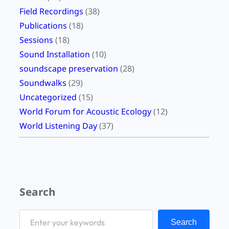
Field Recordings
(38)
Publications
(18)
Sessions
(18)
Sound Installation
(10)
soundscape preservation
(28)
Soundwalks
(29)
Uncategorized
(15)
World Forum for Acoustic Ecology
(12)
World Listening Day
(37)
Search
S
Search