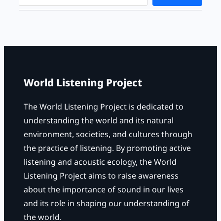
e
a
r
c
h
World Listening Project
The World Listening Project is dedicated to
understanding the world and its natural
environment, societies, and cultures through
the practice of listening. By promoting active
listening and acoustic ecology, the World
Listening Project aims to raise awareness
about the importance of sound in our lives
and its role in shaping our understanding of
the world.