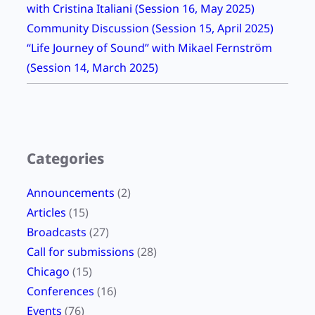
with Cristina Italiani (Session 16, May 2025)
e
Community Discussion (Session 15, April 2025)
K
“Life Journey of Sound” with Mikael Fernström
r
(Session 14, March 2025)
a
u
s
e
W
Categories
r
i
Announcements
(2)
t
Articles
(15)
e
Broadcasts
(27)
s
Call for submissions
(28)
Chicago
(15)
Conferences
(16)
Events
(76)