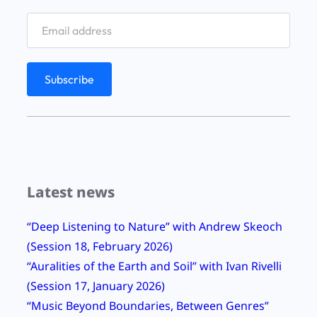
r
y
R
e
l
a
u
n
c
Latest news
h
,
“Deep Listening to Nature” with Andrew Skeoch
B
(Session 18, February 2026)
e
“Auralities of the Earth and Soil” with Ivan Rivelli
r
(Session 17, January 2026)
n
“Music Beyond Boundaries, Between Genres”
i