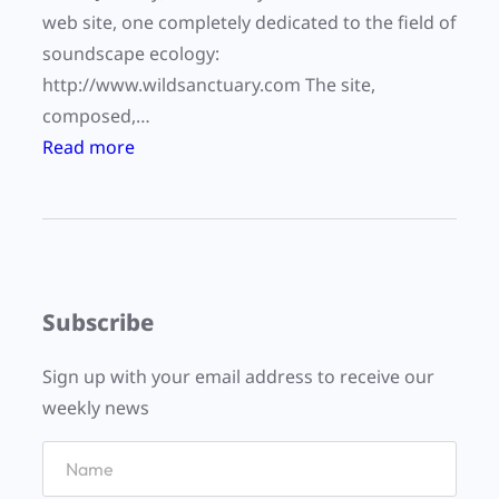
web site, one completely dedicated to the field of
soundscape ecology:
http://www.wildsanctuary.com The site,
composed,…
:
Read more
W
i
l
d
S
Subscribe
a
n
Sign up with your email address to receive our
c
weekly news
t
u
a