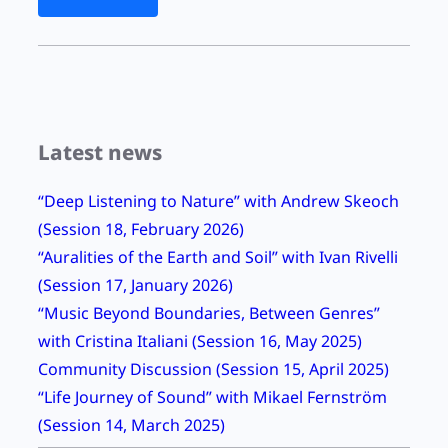
o
r
l
d
L
Latest news
i
s
“Deep Listening to Nature” with Andrew Skeoch
t
(Session 18, February 2026)
e
“Auralities of the Earth and Soil” with Ivan Rivelli
n
(Session 17, January 2026)
i
“Music Beyond Boundaries, Between Genres”
n
with Cristina Italiani (Session 16, May 2025)
g
Community Discussion (Session 15, April 2025)
D
“Life Journey of Sound” with Mikael Fernström
a
(Session 14, March 2025)
y