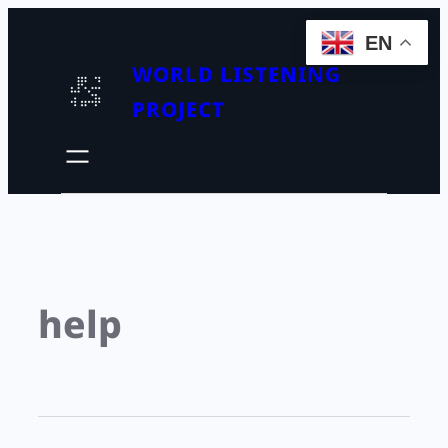
EN
WORLD LISTENING
PROJECT
help