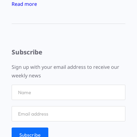
:
Read more
r
a
d
i
o
Subscribe
:
:
Sign up with your email address to receive our
:
weekly news
a
p
o
r
e
e
W