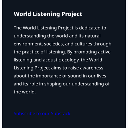
World Listening Project
The World Listening Project is dedicated to
understanding the world and its natural
environment, societies, and cultures through
the practice of listening. By promoting active
listening and acoustic ecology, the World
Listening Project aims to raise awareness
about the importance of sound in our lives
and its role in shaping our understanding of
the world.
Subscribe to our Substack