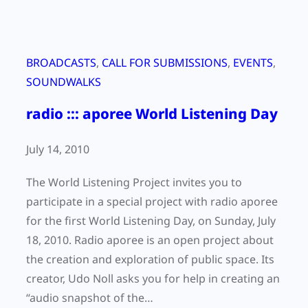
BROADCASTS
, 
CALL FOR SUBMISSIONS
, 
EVENTS
, 
SOUNDWALKS
radio ::: aporee World Listening Day
July 14, 2010
The World Listening Project invites you to
participate in a special project with radio aporee
for the first World Listening Day, on Sunday, July
18, 2010. Radio aporee is an open project about
the creation and exploration of public space. Its
creator, Udo Noll asks you for help in creating an
“audio snapshot of the…