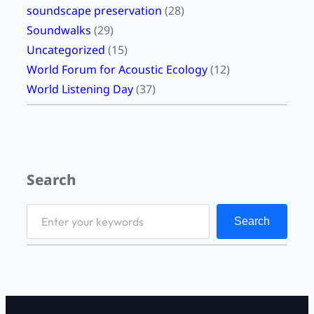
soundscape preservation
(28)
Soundwalks
(29)
Uncategorized
(15)
World Forum for Acoustic Ecology
(12)
World Listening Day
(37)
Search
S
Search
e
a
r
c
h