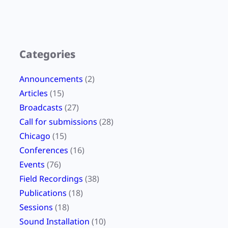
Categories
Announcements
(2)
Articles
(15)
Broadcasts
(27)
Call for submissions
(28)
Chicago
(15)
Conferences
(16)
Events
(76)
Field Recordings
(38)
Publications
(18)
Sessions
(18)
Sound Installation
(10)