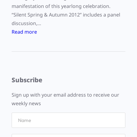
manifestation of this yearlong celebration.
“Silent Spring & Autumn 2012” includes a panel
discussion,…
:
Read more
“
S
i
l
e
Subscribe
n
t
Sign up with your email address to receive our
S
weekly news
p
r
i
n