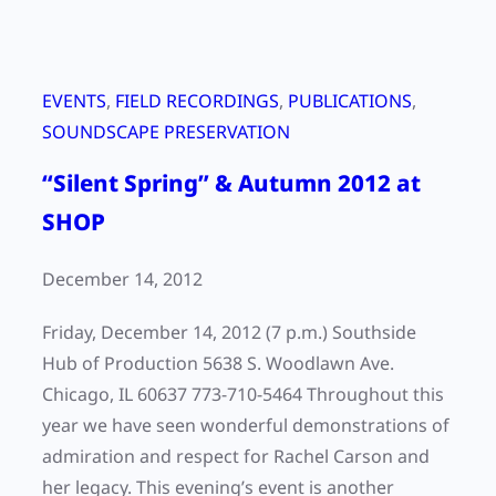
EVENTS
, 
FIELD RECORDINGS
, 
PUBLICATIONS
, 
SOUNDSCAPE PRESERVATION
“Silent Spring” & Autumn 2012 at
SHOP
December 14, 2012
Friday, December 14, 2012 (7 p.m.) Southside
Hub of Production 5638 S. Woodlawn Ave.
Chicago, IL 60637 773-710-5464 Throughout this
year we have seen wonderful demonstrations of
admiration and respect for Rachel Carson and
her legacy. This evening’s event is another