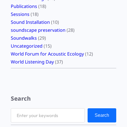
Publications
(18)
Sessions
(18)
Sound Installation
(10)
soundscape preservation
(28)
Soundwalks
(29)
Uncategorized
(15)
World Forum for Acoustic Ecology
(12)
World Listening Day
(37)
Search
S
Search
e