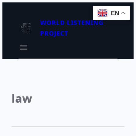
EN
WORLD LISTENING
PROJECT
law