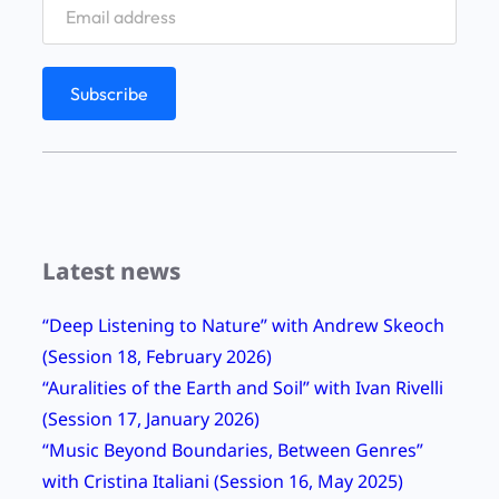
g
”
&
A
u
t
u
m
Latest news
n
2
“Deep Listening to Nature” with Andrew Skeoch
0
(Session 18, February 2026)
1
“Auralities of the Earth and Soil” with Ivan Rivelli
2
(Session 17, January 2026)
a
“Music Beyond Boundaries, Between Genres”
t
with Cristina Italiani (Session 16, May 2025)
S