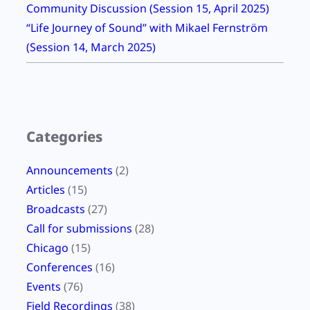
Community Discussion (Session 15, April 2025)
H
“Life Journey of Sound” with Mikael Fernström
O
(Session 14, March 2025)
P
Categories
Announcements
(2)
Articles
(15)
Broadcasts
(27)
Call for submissions
(28)
Chicago
(15)
Conferences
(16)
Events
(76)
Field Recordings
(38)