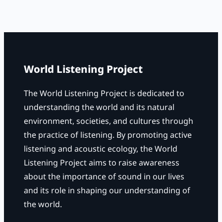
a
r
c
h
World Listening Project
The World Listening Project is dedicated to
understanding the world and its natural
environment, societies, and cultures through
the practice of listening. By promoting active
listening and acoustic ecology, the World
Listening Project aims to raise awareness
about the importance of sound in our lives
and its role in shaping our understanding of
the world.