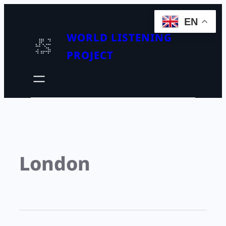
EN
WORLD LISTENING
PROJECT
London