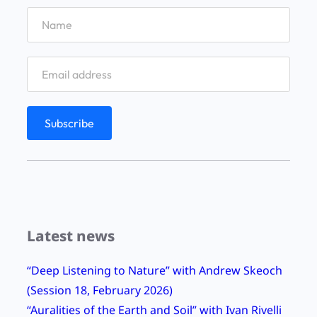
L
r
:
u
i
a
s
n
f
c
g
i
o
h
e
m
a
l
b
m
d
e
#
a
2
n
9
d
8
J
Latest news
E
a
p
m
“Deep Listening to Nature” with Andrew Skeoch
i
e
(Session 18, February 2026)
s
s
“Auralities of the Earth and Soil” with Ivan Rivelli
o