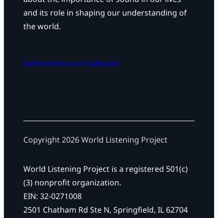
and its role in shaping our understanding of
the world.
Subscribe to our Substack
Copyright 2026 World Listening Project
World Listening Project is a registered 501(c)
(3) nonprofit organization.
EIN: 32-0271008
2501 Chatham Rd Ste N, Springfield, IL 62704