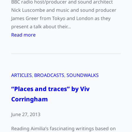
BBC radio host/producer and sound architect
Nick Luscombe and music and sound producer
James Greer from Tokyo and London as they
present a talk about their…
:
Read more
“
R
e
c
ARTICLES
, 
BROADCASTS
, 
SOUNDWALKS
o
r
“Places and traces” by Viv
d
Corringham
i
n
June 27, 2013
g
W
Reading Aimilia’s fascinating writings based on