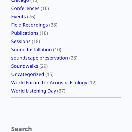
Chicago
(15)
e
Conferences
(16)
,
Events
(76)
O
Field Recordings
(38)
c
Publications
(18)
t
Sessions
(18)
o
Sound Installation
(10)
b
soundscape preservation
(28)
e
Soundwalks
(29)
r
Uncategorized
(15)
2
World Forum for Acoustic Ecology
(12)
0
World Listening Day
(37)
2
4
)
Search