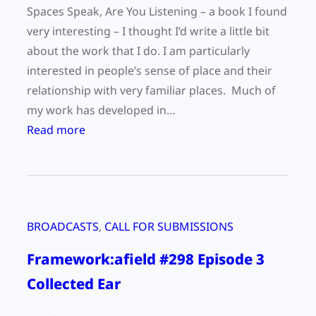
o
Spaces Speak, Are You Listening – a book I found
r
very interesting – I thought I’d write a little bit
k
about the work that I do. I am particularly
i
interested in people’s sense of place and their
n
relationship with very familiar places. Much of
O
my work has developed in…
k
:
Read more
i
“
n
P
a
l
w
a
a
BROADCASTS
, 
CALL FOR SUBMISSIONS
c
a
e
Framework:afield #298 Episode 3
n
s
d
Collected Ear
a
H
n