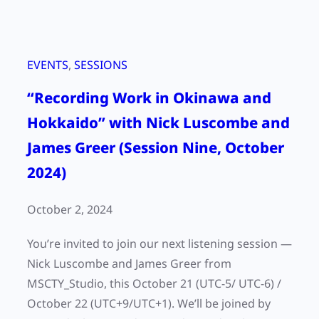
EVENTS
, 
SESSIONS
“Recording Work in Okinawa and
Hokkaido” with Nick Luscombe and
James Greer (Session Nine, October
2024)
October 2, 2024
You’re invited to join our next listening session —
Nick Luscombe and James Greer from
MSCTY_Studio, this October 21 (UTC-5/ UTC-6) /
October 22 (UTC+9/UTC+1). We’ll be joined by