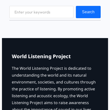
S
Search
e
a
r
c
h
World Listening Project
The World Listening Project is dedicated to
understanding the world and its natural
environment, societies, and cultures through
the practice of listening. By promoting active
listening and acoustic ecology, the World
Listening Project aims to raise awareness
about the importance of sound in our lives