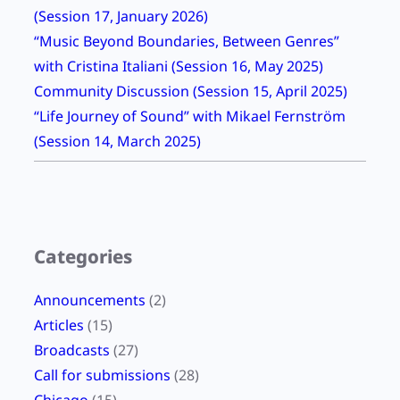
G
(Session 17, January 2026)
d
r
“Music Beyond Boundaries, Between Genres”
e
e
with Cristina Italiani (Session 16, May 2025)
3
e
Community Discussion (Session 15, April 2025)
C
r
“Life Journey of Sound” with Mikael Fernström
o
(
(Session 14, March 2025)
l
S
l
e
e
s
c
s
t
Categories
i
e
o
d
Announcements
(2)
n
E
Articles
(15)
N
a
Broadcasts
(27)
i
r
Call for submissions
(28)
n