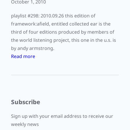
o
October 1, 2010
d
k
t
playlist #298: 2010.09.26 this edition of
k
r
framework:afield, entitled collected ear is the
a
a
third of four editions produced by members of
i
c
the world listening project, this one in the u.s. is
d
e
by andy armstrong.
o
s
:
Read more
”
”
F
w
b
r
i
y
a
t
V
m
h
i
e
N
Subscribe
v
w
i
C
o
c
Sign up with your email address to receive our
o
r
k
weekly news
r
k