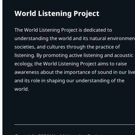
World Listening Project
The World Listening Project is dedicated to
understanding the world and its natural environmen
societies, and cultures through the practice of
listening. By promoting active listening and acoustic
ecology, the World Listening Project aims to raise
awareness about the importance of sound in our liv
and its role in shaping our understanding of the
world.