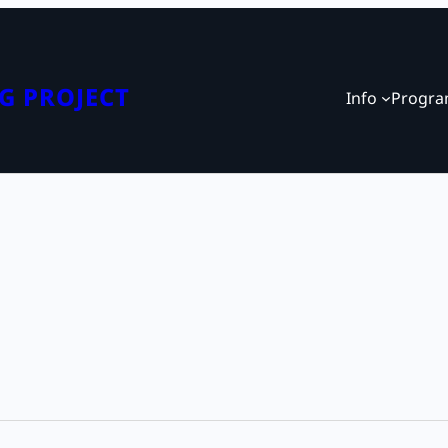
G PROJECT
Info
Progr