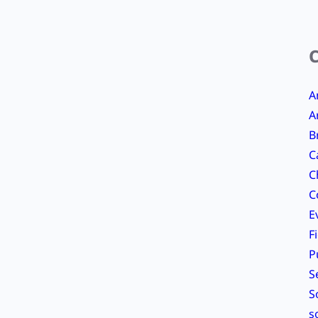
A
A
B
C
C
C
E
F
P
S
S
s