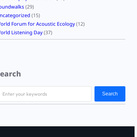
oundwalks
(29)
ncategorized
(15)
orld Forum for Acoustic Ecology
(12)
orld Listening Day
(37)
Search
Search