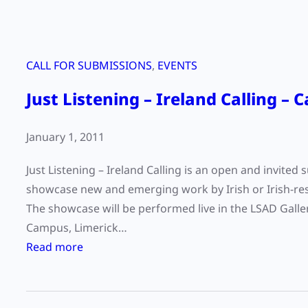
CALL FOR SUBMISSIONS
, 
EVENTS
Just Listening – Ireland Calling – 
January 1, 2011
Just Listening – Ireland Calling is an open and invited
showcase new and emerging work by Irish or Irish-res
The showcase will be performed live in the LSAD Galler
Campus, Limerick…
:
Read more
J
u
s