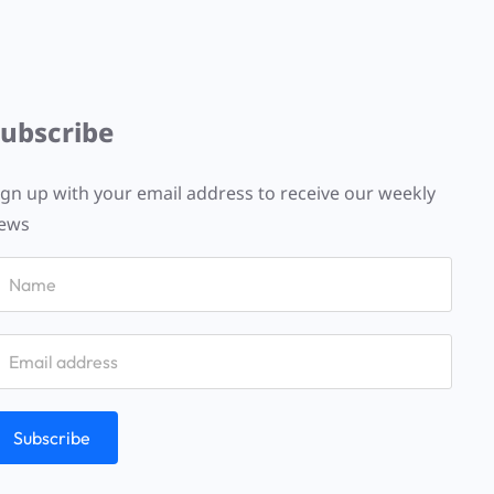
Subscribe
ign up with your email address to receive our weekly
ews