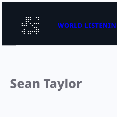
WORLD LISTENIN
Sean Taylor