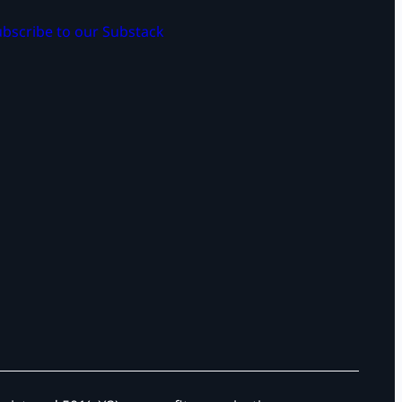
bscribe to our Substack