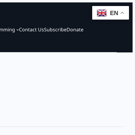
EN
amming
Contact Us
Subscribe
Donate