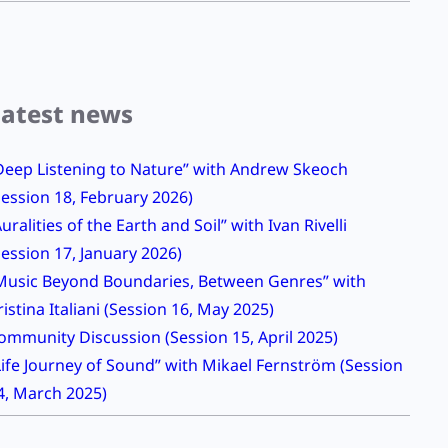
Latest news
Deep Listening to Nature” with Andrew Skeoch
Session 18, February 2026)
Auralities of the Earth and Soil” with Ivan Rivelli
Session 17, January 2026)
Music Beyond Boundaries, Between Genres” with
ristina Italiani (Session 16, May 2025)
ommunity Discussion (Session 15, April 2025)
Life Journey of Sound” with Mikael Fernström (Session
4, March 2025)