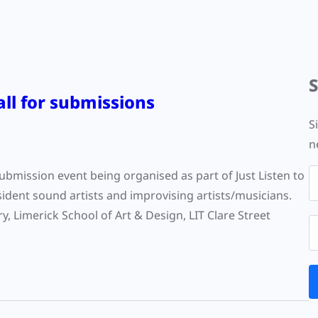
Call for submissions
S
n
 submission event being organised as part of Just Listen to
ident sound artists and improvising artists/musicians.
y, Limerick School of Art & Design, LIT Clare Street