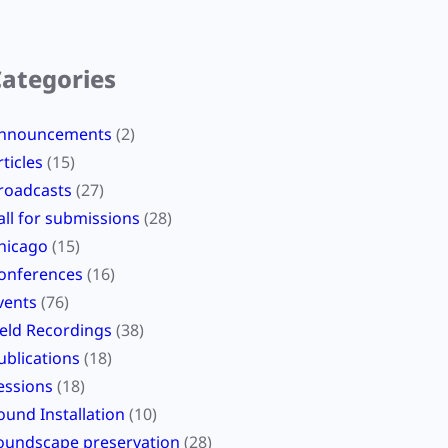
Categories
nnouncements
(2)
rticles
(15)
roadcasts
(27)
all for submissions
(28)
hicago
(15)
onferences
(16)
vents
(76)
ield Recordings
(38)
ublications
(18)
essions
(18)
ound Installation
(10)
oundscape preservation
(28)