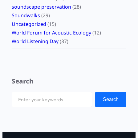
soundscape preservation
(28)
Soundwalks
(29)
Uncategorized
(15)
World Forum for Acoustic Ecology
(12)
World Listening Day
(37)
Search
S
Search
e
a
r
c