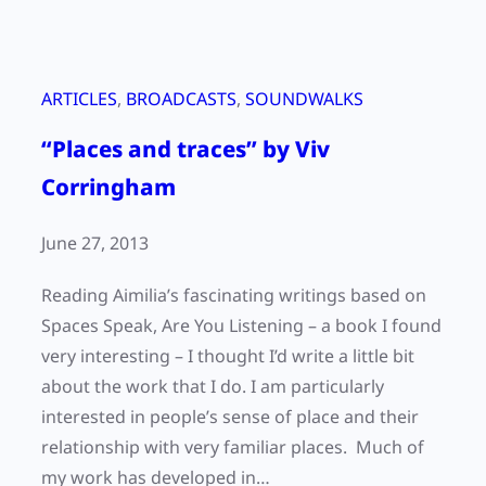
ARTICLES
, 
BROADCASTS
, 
SOUNDWALKS
“Places and traces” by Viv
Corringham
June 27, 2013
Reading Aimilia’s fascinating writings based on
Spaces Speak, Are You Listening – a book I found
very interesting – I thought I’d write a little bit
about the work that I do. I am particularly
interested in people’s sense of place and their
relationship with very familiar places. Much of
my work has developed in…