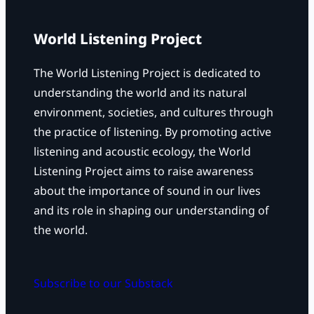
h
World Listening Project
The World Listening Project is dedicated to
understanding the world and its natural
environment, societies, and cultures through
the practice of listening. By promoting active
listening and acoustic ecology, the World
Listening Project aims to raise awareness
about the importance of sound in our lives
and its role in shaping our understanding of
the world.
Subscribe to our Substack