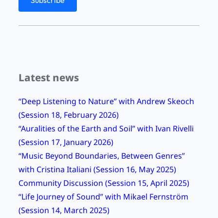
s
”
b
y
V
Latest news
i
v
“Deep Listening to Nature” with Andrew Skeoch
C
(Session 18, February 2026)
o
“Auralities of the Earth and Soil” with Ivan Rivelli
r
(Session 17, January 2026)
r
“Music Beyond Boundaries, Between Genres”
i
with Cristina Italiani (Session 16, May 2025)
n
Community Discussion (Session 15, April 2025)
g
“Life Journey of Sound” with Mikael Fernström
h
(Session 14, March 2025)
a