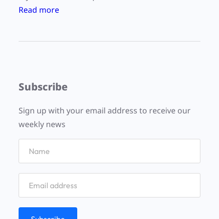
:
Read more
“
P
l
a
c
Subscribe
e
s
Sign up with your email address to receive our
a
weekly news
n
d
t
r
a
c
e