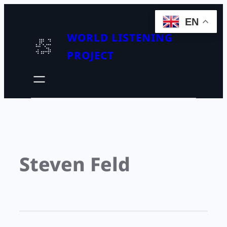
EN
WORLD LISTENING
PROJECT
Steven Feld