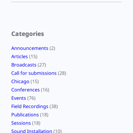
m
Categories
Announcements
(2)
Articles
(15)
Broadcasts
(27)
Call for submissions
(28)
Chicago
(15)
Conferences
(16)
Events
(76)
Field Recordings
(38)
Publications
(18)
Sessions
(18)
Sound Installation
(10)