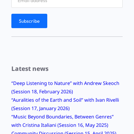
Latest news
“Deep Listening to Nature” with Andrew Skeoch
(Session 18, February 2026)
“Auralities of the Earth and Soil” with Ivan Rivelli
(Session 17, January 2026)
“Music Beyond Boundaries, Between Genres”
with Cristina Italiani (Session 16, May 2025)
Community Discussion (Session 15, April 2025)