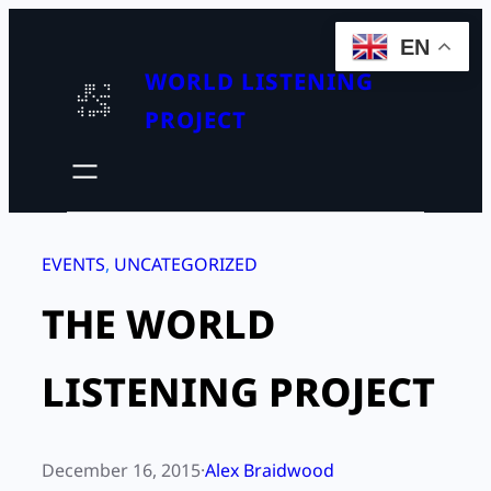
Skip
EN
to
WORLD LISTENING
content
PROJECT
EVENTS
, 
UNCATEGORIZED
THE WORLD
LISTENING PROJECT
December 16, 2015
·
Alex Braidwood