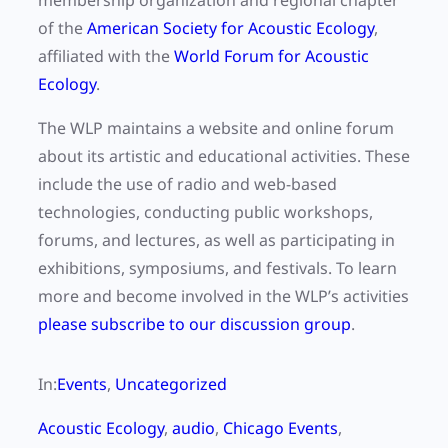
membership organization and regional chapter
of the
American Society for Acoustic Ecology
,
affiliated with the
World Forum for Acoustic
Ecology
.
The WLP maintains a website and online forum
about its artistic and educational activities. These
include the use of radio and web-based
technologies, conducting public workshops,
forums, and lectures, as well as participating in
exhibitions, symposiums, and festivals. To learn
more and become involved in the WLP’s activities
please subscribe to our discussion group
.
In:
Events
, 
Uncategorized
Acoustic Ecology
, 
audio
, 
Chicago Events
, 