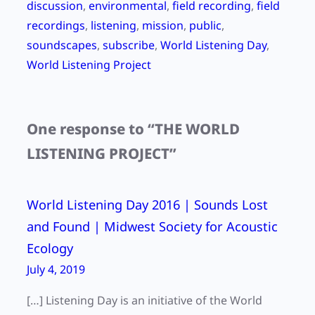
discussion
, 
environmental
, 
field recording
, 
field
recordings
, 
listening
, 
mission
, 
public
, 
soundscapes
, 
subscribe
, 
World Listening Day
, 
World Listening Project
One response to “THE WORLD
LISTENING PROJECT”
World Listening Day 2016 | Sounds Lost
and Found | Midwest Society for Acoustic
Ecology
July 4, 2019
[…] Listening Day is an initiative of the World