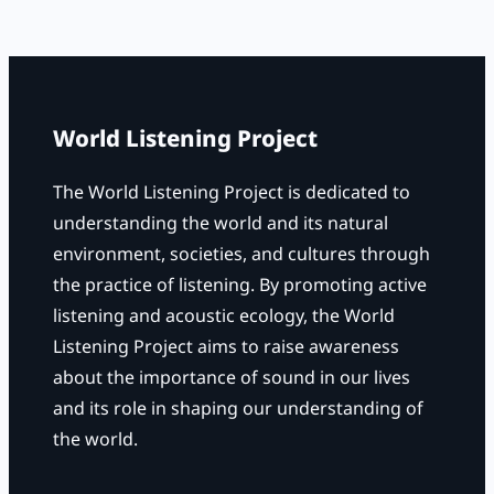
r
c
h
World Listening Project
The World Listening Project is dedicated to
understanding the world and its natural
environment, societies, and cultures through
the practice of listening. By promoting active
listening and acoustic ecology, the World
Listening Project aims to raise awareness
about the importance of sound in our lives
and its role in shaping our understanding of
the world.