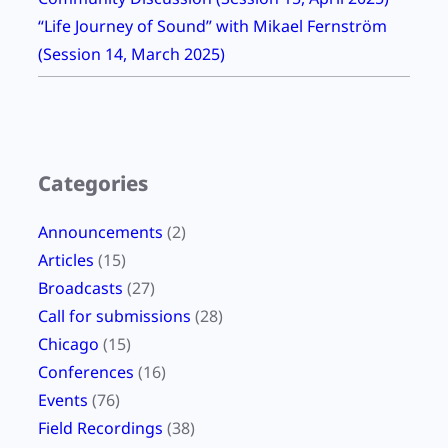
“Life Journey of Sound” with Mikael Fernström
(Session 14, March 2025)
Categories
Announcements
(2)
Articles
(15)
Broadcasts
(27)
Call for submissions
(28)
Chicago
(15)
Conferences
(16)
Events
(76)
Field Recordings
(38)