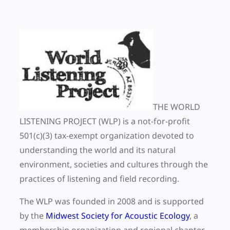
THE WORLD
LISTENING PROJECT
(WLP)
is a not-for-profit
501(c)(3) tax-exempt organization devoted to
understanding the world and its natural
environment, societies and cultures through the
practices of listening and field recording.
The WLP was founded in 2008 and is supported
by the
Midwest Society for Acoustic Ecology
, a