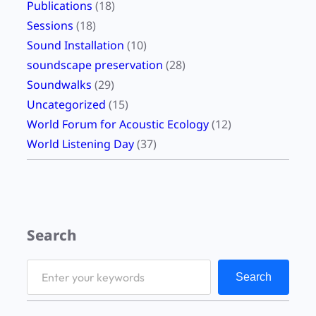
Publications
(18)
Sessions
(18)
Sound Installation
(10)
soundscape preservation
(28)
Soundwalks
(29)
Uncategorized
(15)
World Forum for Acoustic Ecology
(12)
World Listening Day
(37)
Search
S
Search
e
a