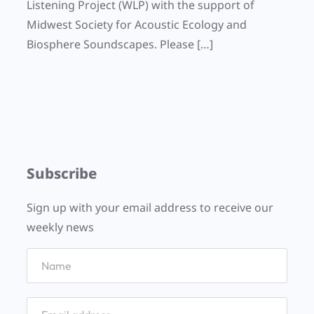
Listening Project (WLP) with the support of
Midwest Society for Acoustic Ecology and
Biosphere Soundscapes. Please […]
Subscribe
Sign up with your email address to receive our
weekly news