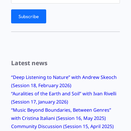
g
D
a
y
2
0
2
Latest news
1
2
“Deep Listening to Nature” with Andrew Skeoch
4
(Session 18, February 2026)
-
“Auralities of the Earth and Soil” with Ivan Rivelli
H
(Session 17, January 2026)
o
“Music Beyond Boundaries, Between Genres”
u
with Cristina Italiani (Session 16, May 2025)
r
Community Discussion (Session 15, April 2025)
S