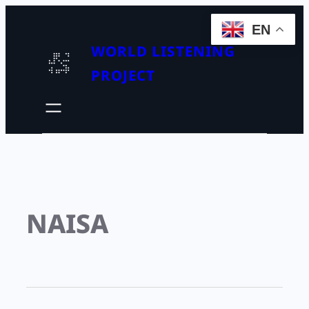
EN
WORLD LISTENING
PROJECT
NAISA