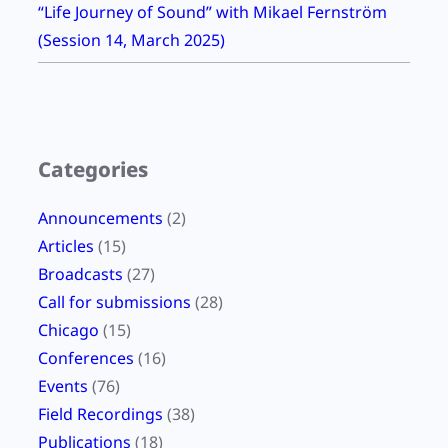
“Life Journey of Sound” with Mikael Fernström
t
(Session 14, March 2025)
r
e
a
m
Categories
Announcements
(2)
Articles
(15)
Broadcasts
(27)
Call for submissions
(28)
Chicago
(15)
Conferences
(16)
Events
(76)
Field Recordings
(38)
Publications
(18)