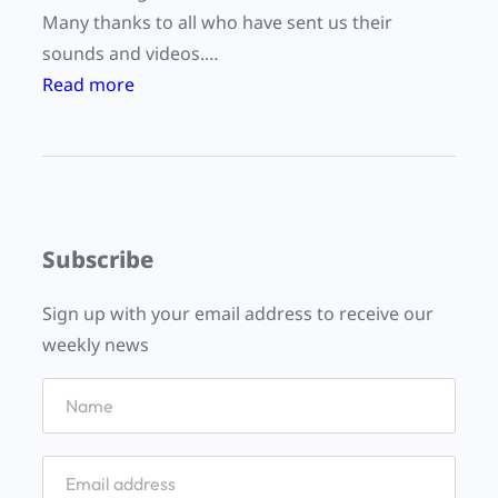
Many thanks to all who have sent us their
sounds and videos.…
:
Read more
W
o
r
l
d
Subscribe
L
i
Sign up with your email address to receive our
s
weekly news
t
e
n
i
n