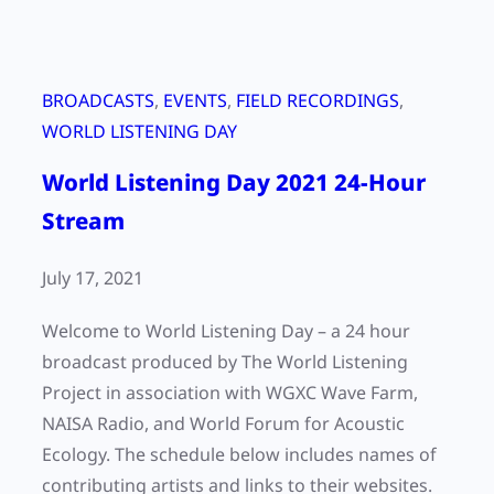
BROADCASTS
, 
EVENTS
, 
FIELD RECORDINGS
, 
WORLD LISTENING DAY
World Listening Day 2021 24-Hour
Stream
July 17, 2021
Welcome to World Listening Day – a 24 hour
broadcast produced by The World Listening
Project in association with WGXC Wave Farm,
NAISA Radio, and World Forum for Acoustic
Ecology. The schedule below includes names of
contributing artists and links to their websites.