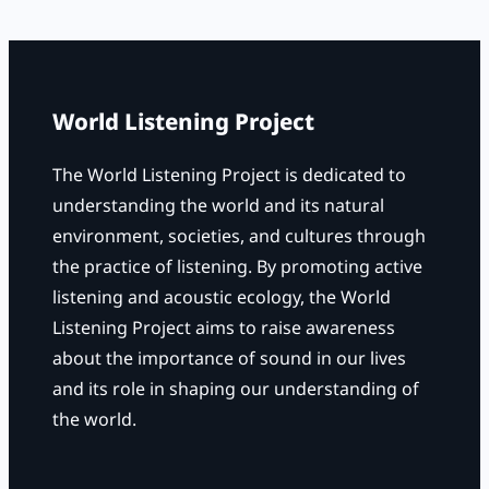
r
c
h
World Listening Project
The World Listening Project is dedicated to
understanding the world and its natural
environment, societies, and cultures through
the practice of listening. By promoting active
listening and acoustic ecology, the World
Listening Project aims to raise awareness
about the importance of sound in our lives
and its role in shaping our understanding of
the world.