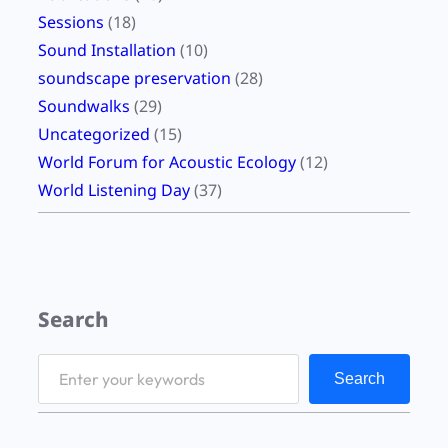
Sessions
(18)
Sound Installation
(10)
soundscape preservation
(28)
Soundwalks
(29)
Uncategorized
(15)
World Forum for Acoustic Ecology
(12)
World Listening Day
(37)
Search
S
Search
e
a