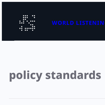
WORLD LISTENIN
policy standards