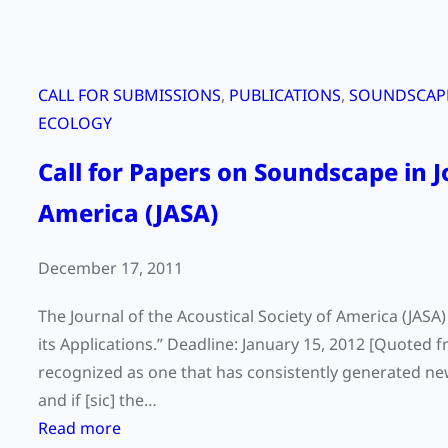
CALL FOR SUBMISSIONS
, 
PUBLICATIONS
, 
SOUNDSCAPE
ECOLOGY
Call for Papers on Soundscape in J
America (JASA)
December 17, 2011
The Journal of the Acoustical Society of America (JASA
its Applications.” Deadline: January 15, 2012 [Quoted f
recognized as one that has consistently generated ne
and if [sic] the…
:
Read more