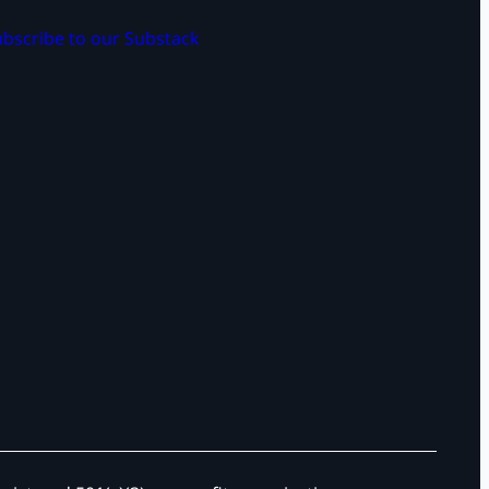
bscribe to our Substack