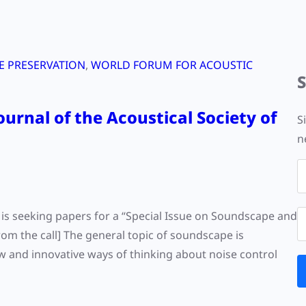
 PRESERVATION
, 
WORLD FORUM FOR ACOUSTIC
ournal of the Acoustical Society of
S
n
) is seeking papers for a “Special Issue on Soundscape and
rom the call] The general topic of soundscape is
w and innovative ways of thinking about noise control