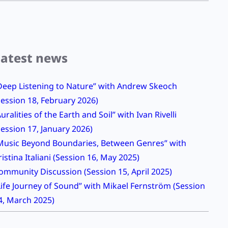
Latest news
Deep Listening to Nature” with Andrew Skeoch
Session 18, February 2026)
Auralities of the Earth and Soil” with Ivan Rivelli
Session 17, January 2026)
Music Beyond Boundaries, Between Genres” with
ristina Italiani (Session 16, May 2025)
ommunity Discussion (Session 15, April 2025)
Life Journey of Sound” with Mikael Fernström (Session
4, March 2025)