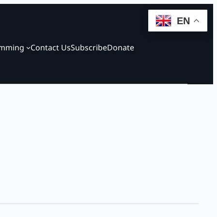
EN
amming
Contact Us
Subscribe
Donate