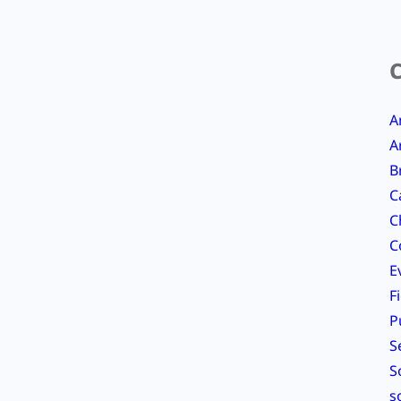
A
A
B
C
C
C
E
F
P
S
S
s