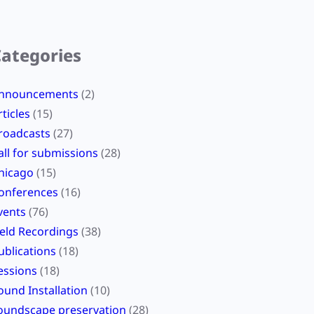
Categories
nnouncements
(2)
rticles
(15)
roadcasts
(27)
all for submissions
(28)
hicago
(15)
onferences
(16)
vents
(76)
ield Recordings
(38)
ublications
(18)
essions
(18)
ound Installation
(10)
oundscape preservation
(28)