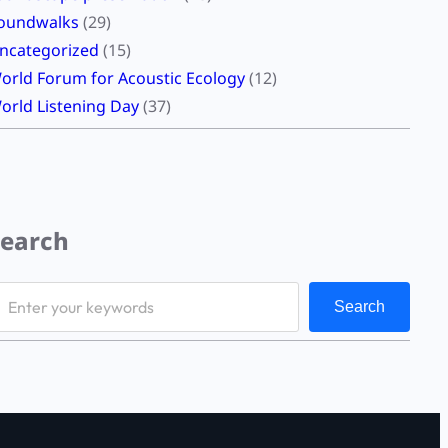
oundwalks
(29)
ncategorized
(15)
orld Forum for Acoustic Ecology
(12)
orld Listening Day
(37)
Search
Search