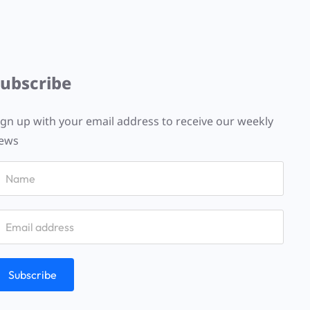
Subscribe
ign up with your email address to receive our weekly
ews