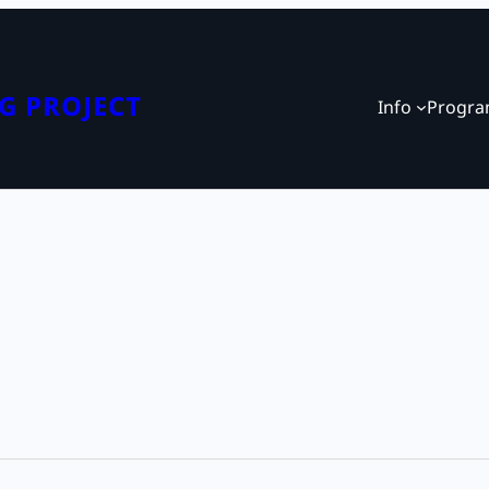
G PROJECT
Info
Progr