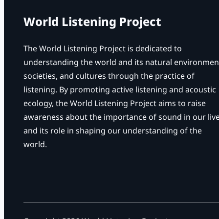
l
S
World Listening Project
o
c
The World Listening Project is dedicated to
i
understanding the world and its natural environmen
e
societies, and cultures through the practice of
t
listening. By promoting active listening and acoustic
y
ecology, the World Listening Project aims to raise
o
awareness about the importance of sound in our liv
f
and its role in shaping our understanding of the
A
world.
m
e
r
i
c